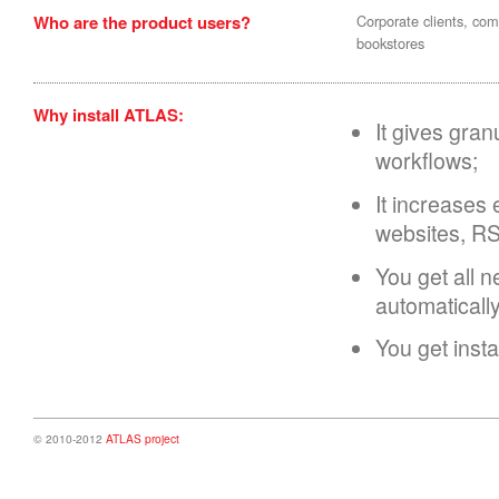
Who are the product users?
Corporate clients, comp
bookstores
Why install ATLAS:
It gives gran
workflows;
It increases 
websites, RS
You get all 
automaticall
You get inst
© 2010-2012
ATLAS project