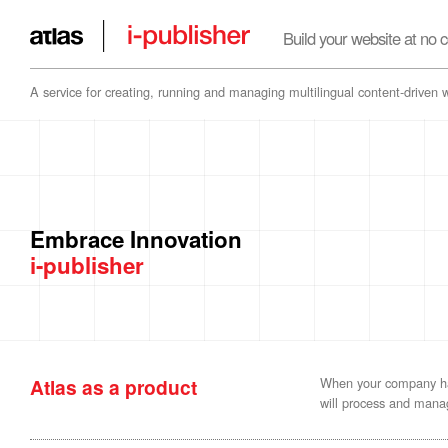
Build your website at no c
A service for creating, running and managing multilingual content-driven 
Embrace Innovation
i-publisher
Atlas as a product
When your company has
will process and manag